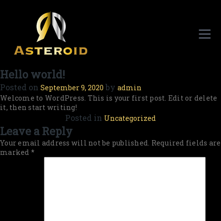
Hello world!
Posted on
by
September 9, 2020
admin
Welcome to WordPress. This is your first post. Edit or delete
it, then start writing!
Posted in
Uncategorized
Leave a Reply
Your email address will not be published.
Required fields are
marked
*