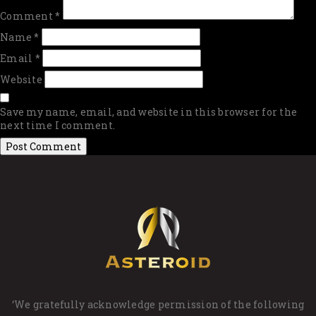
Comment
*
Name
*
Email
*
Website
Save my name, email, and website in this browser for the
next time I comment.
‘We gratefully acknowledge permission of the following