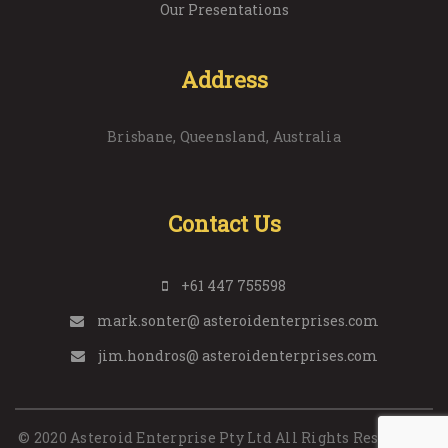
Our Presentations
Address
Brisbane, Queensland, Australia
Contact Us
+61 447 755598
mark.sonter@ asteroidenterprises.com
jim.hondros@ asteroidenterprises.com
© 2020 Asteroid Enterprise Pty Ltd All Rights Reserved. |