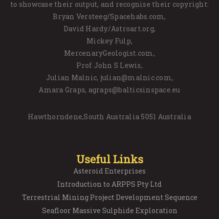
to showcase their output, and recognise their copyright:
Bryan Versteeg/Spacehabs.com,
David Hardy/Astroart.org,
Mickey Fulp,
MercenaryGeologist.com,
Prof John S Lewis,
Julian Malnic, julian@malnic.com,
Amara Graps, agraps@balticsinspace.eu
Hawthorndene,South Australia 5051 Australia
Useful Links
Asteroid Enterprises
Introduction to ARPPS Pty Ltd
Terrestrial Mining Project Development Sequence
Seafloor Massive Sulphide Exploration