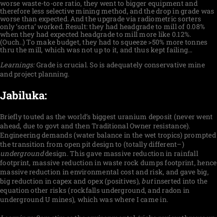
worse waste-to-ore ratio, they went to bigger equipment and
therefore less selective mining method, and the drop in grade was
worse than expected. And the upgrade via radiometric sorters
only ‘sorta’ worked. Result: they had headgrade to mill of 0.08%
when they had expected headgrade to mill more like 0.12%.
(Ouch..) To make budget, they had to squeeze >50% more tonnes
thru the mill, which was not up to it, and thus kept failing…
Learnings:
Grade is crucial. So is adequately conservative mine
and project planning.
Jabiluka:
Briefly touted as the world’s biggest uranium deposit (never went
ahead, due to govt and then Traditional Owner resistance).
Engineering demands (water balance in the wet tropics) prompted
the transition from open pit design to (totally different–)
underground
design. This gave massive reduction in rainfall
footprint, massive reduction in waste rock dumps footprint, hence
massive reduction in environmental cost and risk, and gave big,
big reduction in capex and opex (positives),
but
inserted into the
equation other risks (rockfalls underground, and radon in
underground U mines), which was where I came in.