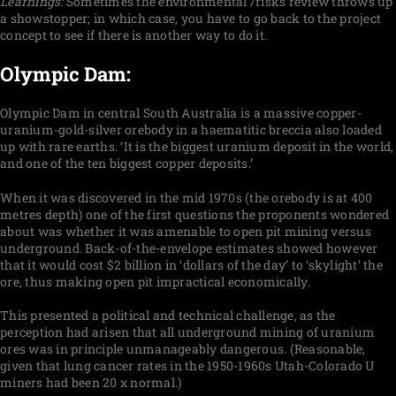
Learnings:
Sometimes the environmental /risks review throws up
a showstopper; in which case, you have to go back to the project
concept to see if there is another way to do it.
Olympic Dam:
Olympic Dam in central South Australia is a massive copper-
uranium-gold-silver orebody in a haematitic breccia also loaded
up with rare earths. ‘It is the biggest uranium deposit in the world,
and one of the ten biggest copper deposits.’
When it was discovered in the mid 1970s (the orebody is at 400
metres depth) one of the first questions the proponents wondered
about was whether it was amenable to open pit mining versus
underground. Back-of-the-envelope estimates showed however
that it would cost $2 billion in ‘dollars of the day’ to ‘skylight’ the
ore, thus making open pit impractical economically.
This presented a political and technical challenge, as the
perception had arisen that all underground mining of uranium
ores was in principle unmanageably dangerous. (Reasonable,
given that lung cancer rates in the 1950-1960s Utah-Colorado U
miners had been 20 x normal.)