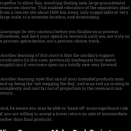
together to allow this, involving finding new, large groundwater
resources close by. This enabled relocation of the separation plant
from a remote site about 1600 km away, only supportable at very
large scale, to a minesite location, and downsizing.
Learnings:
be very cautious before you finalise your process
flowsheet, and limit your spend on testwork until you are truly on
a process
optimization
, not a process
choice
, track…
Another learning of this story
is that the ancillary support
constraints (in this case, previously inadequate local water
supply) can if overcome open up a totally new way forward.
Another learning:
note that one of your intended products may
end up being the ‘tail wagging the dog’, and may end up costing in
complexity and cost far out of proportion to the revenue it can
return.
And, be aware you may be able to ‘hand off’ some significant risk
if you are willing to accept a lower return on sale of intermediate
rather than final products.