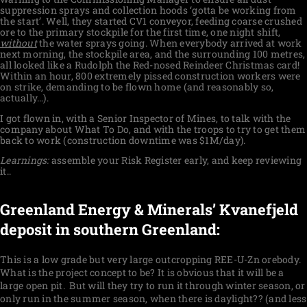
suppression sprays and collection hoods ‘gotta be working from
the start’. Well, they started CV1 conveyor, feeding coarse crushed
ore to the primary stockpile for the first time, one night shift,
without
the water sprays going. When everybody arrived at work
next morning, the stockpile area, and the surrounding 100 metres,
all looked like a Rudolph the Red-nosed Reindeer Christmas card!
Within an hour, 800 extremely pissed construction workers were
on strike, demanding to be flown home (and reasonably so,
actually…).
I got flown in, with a Senior Inspector of Mines, to talk with the
company about What To Do, and with the troops to try to get them
back to work (construction downtime was $1M/day).
Learnings:
assemble your Risk Register early, and keep reviewing
it..
Greenland Energy & Minerals’ Kvanefjeld
deposit in southern Greenland:
This
is a low grade but very large outcropping REE-U-Zn orebody.
What is the project concept to be? It is obvious that it will be a
large open pit.
But will they try to run it through winter season, or
only run in the summer season, when there is daylight?? (and less