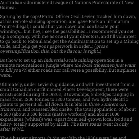
Australian-administered League of Nations Protectorate of New
Guinea.
Sprung by the cops! Patrol Officer Cecil Levien tracked him down,
at his remote sluicing operation, and gave Park an ultimatum:
‘You’re illegal; I could shut you down and confiscate your
winnings… but, hey, I see the possibilities… I recommend you set
up a company, with me as one of your directors, and I’ll volunteer
to go back to Rabaul and get the Administration to set up a Mining
Code, and help get your paperwork in order…’ (
gross
oversimplification, this, but the flavour is right
..)
But how to set up an
industrial-scale mining operation
in a
remote mountainous jungle where
the local tribesmen just want
to kill you?
Neither roads nor rail were a possibility. But airplanes
were..
Ultimately, under Levien’s guidance, and with investment from a
small Canadian outfit named Placer Development, there were
constructed during the 1930’s, 3 townships, 8 dredges ranging in
mass from 1200 tonnes to 1800 tonnes, and two hydroelectric
plants to power it all, all
flown in
in bits in
three Junkers G31
trimotors
, and reassembled onsite. The total population, of about
4,500 (about 3,500 locals (native workers) and about 1000
expatriates (whites)) was -apart from self-grown local food and
diary- totally supported by airlift.
The first roads went in only
after WW2
.
The 4 busiest airports
in the world
in the 1930s were Lae and