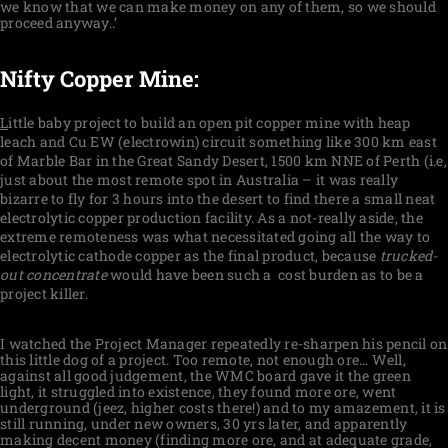
we know that we can make money on any of them, so we should
proceed anyway..’
Nifty Copper Mine:
L
ittle baby project to build an open pit copper mine with heap
leach and Cu EW (electrowin) circuit something like 300 km east
of Marble Bar in the Great Sandy Desert, 1500 km NNE of Perth (i.e,
just about the most remote spot in Australia – it was really
bizarre to fly for 3 hours into the desert to find there a small neat
electrolytic copper production facility. As a not-really aside, the
extreme remoteness was what necessitated going all the way to
electrolytic cathode copper as the final product, because
trucked-
out concentrate
would have been such a cost burden as to be a
project killer.
I watched the Project Manager repeatedly re-sharpen his pencil on
this little dog of a project. Too remote, not enough ore… Well,
against all good judgement, the WMC board gave it the green
light, it struggled into existence, they found more ore, went
underground (jeez, higher costs there!) and to my amazement, it is
still running, under new owners, 30 yrs later, and apparently
making decent money (finding more ore, and at adequate grade,