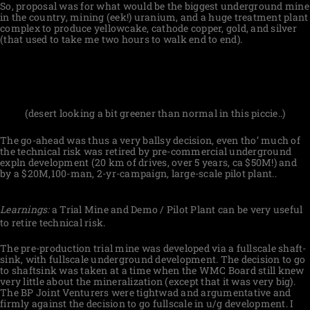
So, proposal was for what would be the biggest underground mine
in the country, mining (eek!) uranium, and a huge treatment plant
complex to produce yellowcake, cathode copper, gold, and silver
(that used to take me two hours to walk end to end).
(desert looking a bit greener than normal in this piccie..)
The go-ahead was thus a very ballsy decision, even tho’ much of
the technical risk was retired by pre-commercial underground
expln development (20 km of drives, over 5 years, ca $50M!) and
by a $20M,100-man, 2-yr-campaign, large-scale pilot plant..
Learnings:
a Trial Mine and Demo / Pilot Plant can be very useful
to retire technical risk.
The pre-production trial mine was developed via a fullscale shaft-
sink, with fullscale underground development. The decision to go
to shaftsink was taken at a time when the WMC Board still knew
very little about the mineralization (except that it was very big).
The BP Joint Venturers were tightwad and argumentative and
firmly against the decision to go fullscale in u/g development. I