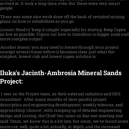
arrived at. It took a long time, even tho’ these were very smart
people.
There was some nice work done off the back of revisited mining
plans on how to rehabilitate as you go.
Lesson:
Need to ‘keep it simple’ especially for startup. Keep Capex
as low as possible. Figure out how to transition to bigger scale and
more complex output.
Another lesson:
you may need to iterate through your project
concept several times before it becomes clear just what the
simplest, lowest risk and lowest capex solution is.
Iluka's Jacinth-Ambrosia Mineral Sands
Project:
I was on the Project team, as their external radiation and OHS
consultant. After many months of slow painful project
description and engineering development, weekly telecons, and
approaching ‘closure’, with ramping up of detailed engineering
design and costing, the Chief Geo came on line one meeting and
said ‘Umm, we know this is a bit late, but umm, we’ve found some
more ore, well, quite a lot, actually, at depth, and the increased