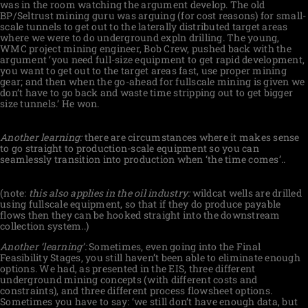
was in the room watching the argument develop. The old
BP/Seltrust mining guru was arguing (for cost reasons) for small-
scale tunnels to get out to the laterally distributed target areas
where we were to do underground expln drilling. The young,
WMC project mining engineer, Bob Crew, pushed back with the
argument ‘you need full-size equipment to get rapid development,
you want to get out to the target areas fast, use proper mining
gear; and then when the go-ahead for fullscale mining is given we
don’t have to go back and waste time stripping out to get bigger
size tunnels.’ He won.
Another learning:
there are circumstances where it makes sense
to go straight to production-scale equipment so you can
seamlessly transition into production when ‘the time comes’..
(note:
this also applies in the oil industry:
wildcat wells are drilled
using fullscale equipment, so that if they do produce payable
flows then they can be hooked straight into the downstream
collection system..)
Another ‘learning’:
Sometimes, even going into the Final
Feasibility Stages, you still haven’t been able to eliminate enough
options. We had, as presented in the EIS, three different
underground mining concepts (with different costs and
constraints), and three different process flowsheet options.
Sometimes you have to say: ‘we still don’t have enough data, but