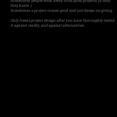
Sometimes people walk away from good projects (if only
they knew..)
Sometimes a project comes good and just keeps on giving.
Only freeze project design after you have thoroughly tested
it against reality, and against alternatives…