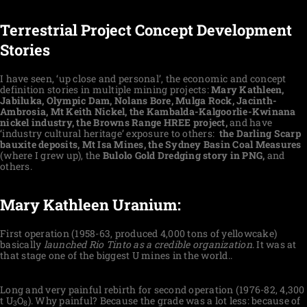
Terrestrial Project Concept Development
Stories
I have seen, ‘up close and personal’, the economic and concept
definition stories in multiple mining projects:
Mary Kathleen,
Jabiluka, Olympic Dam, Nolans Bore, Mulga Rock, Jacinth-
Ambrosia, Mt Keith Nickel, the Kambalda-Kalgoorlie-Kwinana
nickel industry, the Browns Range HREE project,
and have
‘industry cultural heritage’ exposure to others:
the Darling Scarp
bauxite deposits, Mt Isa Mines, the Sydney Basin Coal Measures
(where I grew up), the
Bulolo Gold Dredging story in PNG,
and
others.
Mary Kathleen Uranium:
First operation (1958-63, produced 4,000 tons of yellowcake)
basically
launched Rio Tinto as a credible organization
. It was at
that stage one of the biggest U mines in the world..
Long and very painful rebirth for second operation (1976-82, 4,300
t U
O
). Why painful? Because the grade was a lot less: because of
3
8