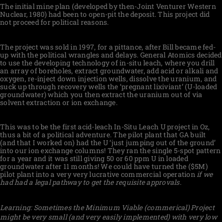
The initial mine plan (developed by then-Joint Venturer Western
Nuclear, 1980) had been to open-pit the deposit. This project did
not proceed for political reasons.
The project was sold in 1997, for a pittance, after Bill became fed-
up with the political wrangles and delays. General Atomics decided
to use the developing technology of in-situ leach, where you drill
an array of boreholes, extract groundwater, add acid or alkali and
oxygen, re-inject down injection wells, dissolve the uranium, and
suck up through recovery wells the ‘pregnant lixiviant’ (U-loaded
groundwater) which you then extract the uranium out of via
solvent extraction or ion exchange.
This was to be the first acid-leach In-Situ Leach U project in Oz,
thus a bit of a political adventure. The pilot plant that GA built
(and that I worked on) had the U ‘just jumping out of the ground’
into our ion exchange columns! They ran the single 5-spot pattern
for a year and it was still giving 50 or 60 ppm U in loaded
groundwater after 11 months! We could have turned the ($5M)
pilot plant into a very very lucrative commercial operation
if we
had had a legal pathway to get the requisite approvals
.
Learning: Sometimes the Minimum Viable (commerical) Project
might be very small (and very easily implemented) with very low