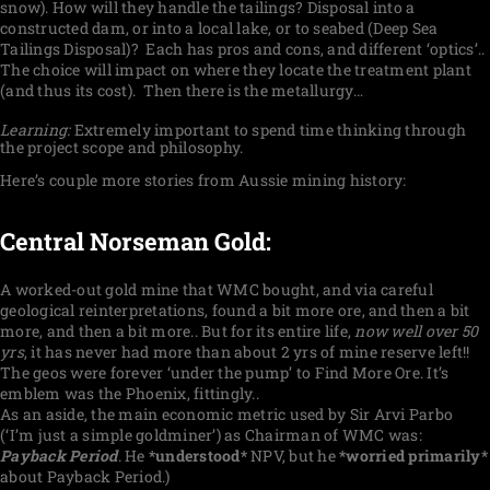
snow). How will they handle the tailings? Disposal into a
constructed dam, or into a local lake, or to seabed (Deep Sea
Tailings Disposal)?
Each has pros and cons, and different ‘optics’..
The choice will impact on where they locate the treatment plant
(and thus its cost).
Then there is the metallurgy…
Learning:
Extremely important to spend time thinking through
the project scope and philosophy.
Here’s couple more stories from Aussie mining history:
Central Norseman Gold:
A worked-out gold mine that WMC bought, and via careful
geological reinterpretations, found a bit more ore, and then a bit
more, and then a bit more.. But for its entire life,
now well over 50
yrs
, it has never had more than about 2 yrs of mine reserve left!!
The geos were forever ‘under the pump’ to Find More Ore. It’s
emblem was the Phoenix, fittingly..
As an aside, the main economic metric used by Sir Arvi Parbo
(‘I’m just a simple goldminer’) as Chairman of WMC was:
Payback Period
. He
*understood*
NPV, but he
*worried primarily*
about Payback Period.)