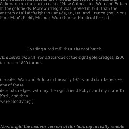
Salamaua on the north coast of New Guinea, and Wau and Bulolo
in the goldfields. More airfreight was moved in 1931 than the
entirety of all airfreight in Canada, US, UK, and France. (ref, ‘Not a
Poor Man’s Field’, Michael Waterhouse, Halstead Press.)
Loading a rod mill thru’ the roof hatch
And here’s what it was all for:
one of the eight gold dredges, 1200
tonnes to 1800 tonnes.
(I visited Wau and Bulolo in the early 1970s, and clambered over
one of these
derelict dredges, with my then-girlfriend Robyn and my mate ‘Dr
Karl’, and they
were bloody big..)
Now, might the modern version of this ‘mining in really remote