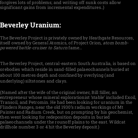
forgives lots of problems; and writing off sunk costs allow
significant gains from incremental expenditures..)
Beverley Uranium:
The Beverley Project is privately owned by Heathgate Resources,
itself owned by General Atomics, of Project Orion,
atom
bomb-
powered battle-cruiser to Saturn
fame…
The Beverley Project, central-eastern South Australia, is based on
orebodies which reside in sand-filled palaeochannels buried at
about 100 metres depth and confined by overlying (and
underlying) siltstones and clays.
(Named after the wife of the original owner, Bill Siller, an
entrepreneur whose mineral explorationist ‘stable’ included Exoil,
Transoil, and Petromin. He had been looking for uranium in the
Flinders Ranges, near the old 1930’s radium workings of Mt
Painter and Radium Creek, but on prompting by his geochemist,
then went looking for redeposition deposits in buried
palaeochannels under the rounoff plains to the east. Wildcat
drillhole number 3 or 4 hit the Beverley deposit.)