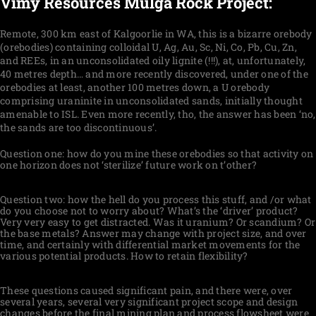
Vimy Resources Mulga Rock Project:
Remote, 300 km east of Kalgoorlie in WA, this is a bizarre orebody
(orebodies) containing colloidal U, Ag, Au, Sc, Ni, Co, Pb, Cu, Zn,
and REEs, in an unconsolidated oily lignite (!!!), at, unfortunately,
40 metres depth… and more recently discovered, under one of the
orebodies at least, another 100 metres down, a U orebody
comprising uraninite in unconsolidated sands, initially thought
amenable to ISL. Even more recently, tho, the answer has been ‘no,
the sands are too discontinuous’.
Question one: how do you mine these orebodies so that activity on
one horizon does not ‘sterilize’ future work on t’other?
Question two: how the hell do you process this stuff, and /or what
do you choose not to worry about? What’s the ‘driver’ product?
Very very easy to get distracted. Was it uranium? Or scandium? Or
the base metals? Answer may change with project size, and over
time, and certainly with differential market movements for the
various potential products. How to retain flexibility?
These questions caused significant pain, and there were, over
several years, several very significant project scope and design
changes before the final mining plan and process flowsheet were