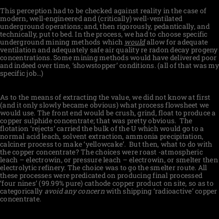
This perception had to be checked against reality in the case of
modern, well-engineered and (critically) well-ventilated
underground operations; and, then rigorously, pedantically, and
technically, put to bed. In the process, we had to choose specific
underground mining methods which
would
allow for adequate
ventilation and adequately safe air quality re radon decay progeny
concentrations. Some mining methods would have delivered poor
and indeed over time, ‘showstopper’ conditions. (all of that was my
specific job…)
As to the means of extracting the value, we did not know at first
(and it only slowly became obvious) what process flowsheet we
would use. The front end would be crush, grind, float to produce a
copper sulphide concentrate; that was pretty obvious.
The
flotation ‘rejects’ carried the bulk of the U which would go to a
normal acid leach, solvent extraction, ammonia precipitation,
calciner process to make ‘yellowcake’.
But then, what to do with
the copper concentrate? The choices were roast -atmospheric
leach – electrowin, or pressure leach – electrowin, or smelter then
electrolytic refinery. The choice was to go the smelter route. All
these processes were predicated on producing final processed
‘four nines’ (99.99% pure) cathode copper product on site, so as to
categorically
avoid any concern
with shipping ‘radioactive’ copper
concentrate.