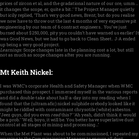
prices of zircon et al, and the gradational nature of our ore, umm…
it changes the scope, er, quite a bit..’ The Project Manager quietly
but icily replied, ‘That’s very good news, Brent; but do you realise
we now have to throw out the last 4 months of very expensive pit
engineering by our team of 6 contract engineers.. You’ve just
burned about $250,000, pity you couldn’t have warned us earlier’ It
was Good News, but we had to go back to Clean Sheet.. J-A ended
up being a very good project.
Learnings:
Scope changes late in the planning cost a lot, but still
not as much as scope changes after you are running.
Mt Keith Nickel:
I was WMC’s corporate Health and Safety Manager when WMC
purchased this prospect. I immersed myself in the various reports
and did a double-take about half-a-day into my reading when I
found that the (ultramafic) nickel sulphide orebody looked like it
might be riddled with contaminant chrysotile (white) asbestos.
‘Jeez guys, did you even
read
this?’ ‘Ah yeah, didn’t think it would
be a prob.’ ‘Well, boyo, it will be. You better have superlative dust
control at all stages of mining and processing…’
When the Met Plant was about to be commissioned, I repeated my
warning to the Commissioning Manager to ensure all dust