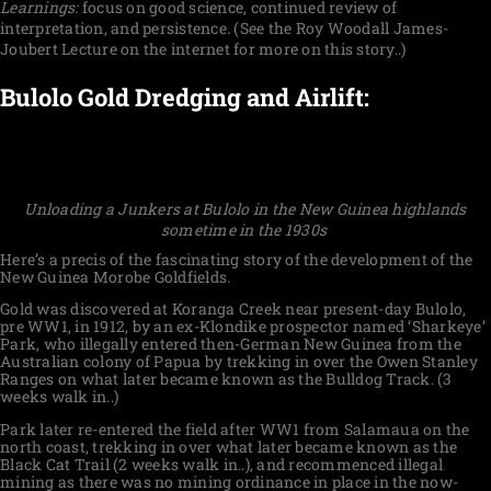
Learnings:
focus on good science, continued review of
interpretation, and persistence. (See the Roy Woodall James-
Joubert Lecture on the internet for more on this story..)
Bulolo Gold Dredging and Airlift:
Unloading a Junkers at Bulolo in the New Guinea highlands
sometime in the 1930s
Here’s a precis of the fascinating story of the development of the
New Guinea Morobe Goldfields.
Gold was discovered at Koranga Creek near present-day Bulolo,
pre WW1, in 1912, by an ex-Klondike prospector named ‘Sharkeye’
Park, who illegally entered then-German New Guinea from the
Australian colony of Papua by trekking in over the Owen Stanley
Ranges on what later became known as the Bulldog Track. (3
weeks walk in..)
Park later re-entered the field after WW1 from Salamaua on the
north coast, trekking in over what later became known as the
Black Cat Trail (2 weeks walk in..), and recommenced illegal
mining as there was no mining ordinance in place in the now-