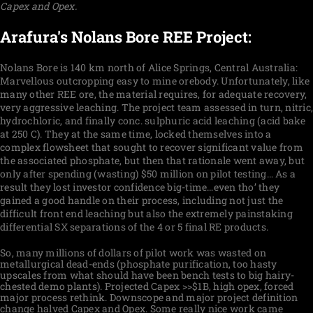
Capex and Opex.
Arafura's Nolans Bore REE Project:
Nolans Bore is
140 km north of Alice Springs, Central Australia:
Marvellous outcropping easy to mine orebody. Unfortunately, like
many other REE ore, the material requires, for adequate recovery,
very aggressive leaching. The project team assessed in turn, nitric,
hydrochloric, and finally conc. sulphuric acid leaching (acid bake
at 250 C). They at the same time, locked themselves into a
complex flowsheet that sought to recover significant value from
the associated phosphate, but then that rationale went away, but
only after spending (wasting) $50 million on pilot testing… As a
result they lost investor confidence big-time…even tho’ they
gained a good handle on their process, including not just the
difficult front end leaching but also the extremely painstaking
differential SX separations of the 4 or 5 final RE products.
So, many millions of dollars of pilot work was wasted on
metallurgical dead-ends (phosphate purification, too hasty
upscales from what should have been bench tests to big hairy-
chested demo plants). Projected Capex >>$1B, high opex, forced
major process rethink. Downscope and major project definition
change halved Capex and Opex. Some really nice work came