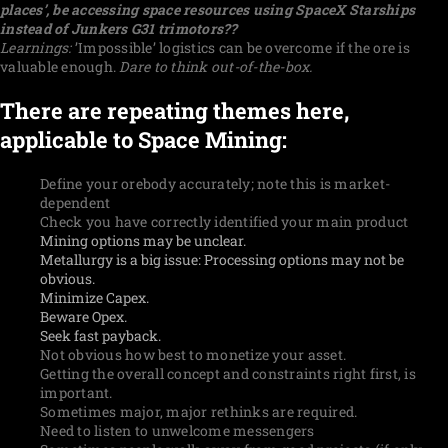
places’, be accessing space resources using SpaceX Starships
instead of Junkers G31 trimotors??
Learnings:
’Impossible’ logistics can be overcome if the ore is
valuable enough.
Dare to think out-of-the-box.
There are repeating themes here,
applicable to Space Mining:
Define your orebody accurately; note this is market-
dependent
Check you have correctly identified your main product
Mining options may be unclear.
Metallurgy is a big issue: Processing options may not be
obvious.
Minimize Capex.
Beware Opex.
Seek fast payback.
Not obvious how best to monetize your asset.
Getting the overall concept and constraints right first, is
important.
Sometimes major, major rethinks are required.
Need to listen to unwelcome messengers