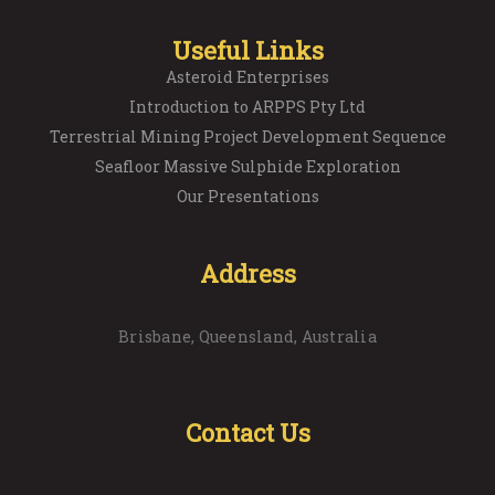
Useful Links
Asteroid Enterprises
Introduction to ARPPS Pty Ltd
Terrestrial Mining Project Development Sequence
Seafloor Massive Sulphide Exploration
Our Presentations
Address
Brisbane, Queensland, Australia
Contact Us