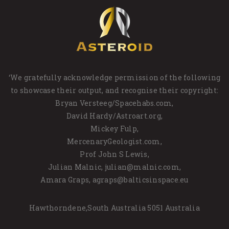
‘We gratefully acknowledge permission of the following
to showcase their output, and recognise their copyright:
Bryan Versteeg/Spacehabs.com,
David Hardy/Astroart.org,
Mickey Fulp,
MercenaryGeologist.com,
Prof John S Lewis,
Julian Malnic, julian@malnic.com,
Amara Graps, agraps@balticsinspace.eu
Hawthorndene,South Australia 5051 Australia